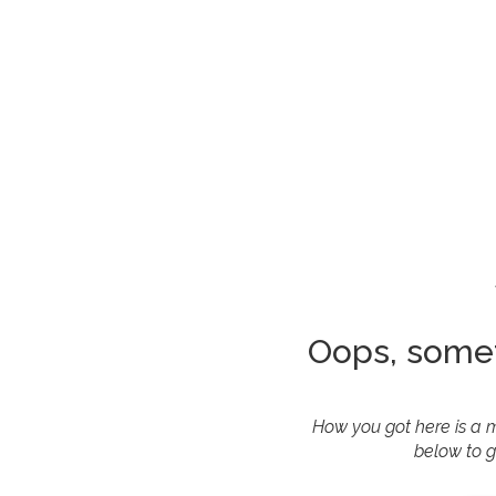
Oops, some
How you got here is a m
below to g