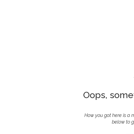
Oops, some
How you got here is a m
below to g